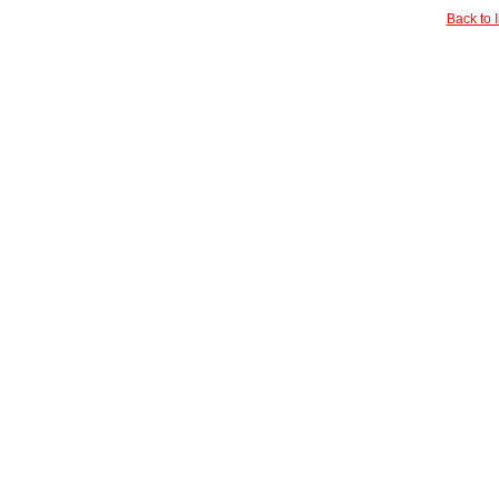
Back to 